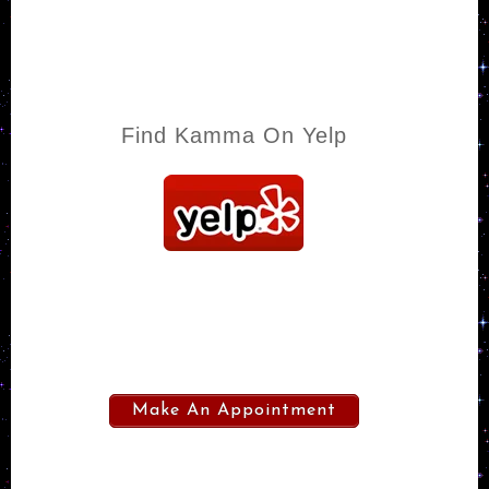
Find Kamma On Yelp
Make An Appointment