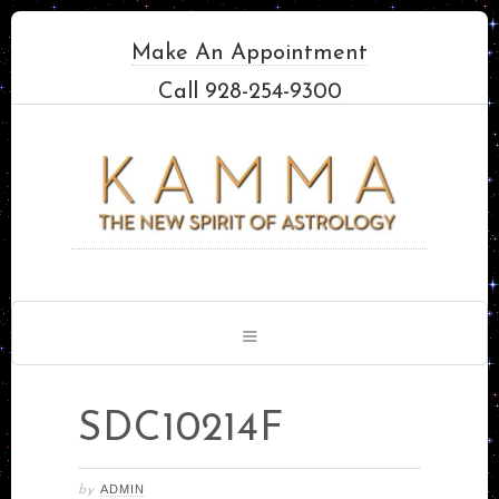
Make An Appointment
Call 928-254-9300
SDC10214F
ADMIN
by