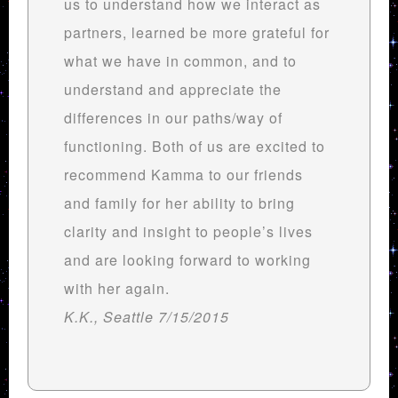
us to understand how we interact as
partners, learned be more grateful for
what we have in common, and to
understand and appreciate the
differences in our paths/way of
functioning. Both of us are excited to
recommend Kamma to our friends
and family for her ability to bring
clarity and insight to people’s lives
and are looking forward to working
with her again.
K.K., Seattle 7/15/2015