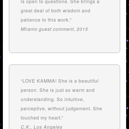
is open to questions. She brings a
great deal of both wisdom and
patience to this work.”
Miiamo guest comment, 2015
“LOVE KAMMA! She is a beautiful
person. She is just so warm and
understanding. So intuitive,
perceptive, without judgement. She
touched my heart.”
C.K., Los Angeles