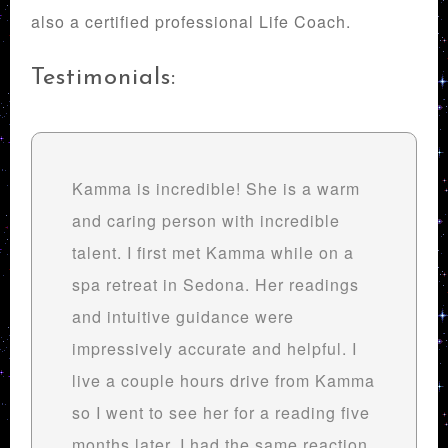
also a certified professional Life Coach.
Testimonials:
Kamma is incredible! She is a warm
and caring person with incredible
talent. I first met Kamma while on a
spa retreat in Sedona. Her readings
and intuitive guidance were
impressively accurate and helpful. I
live a couple hours drive from Kamma
so I went to see her for a reading five
months later. I had the same reaction