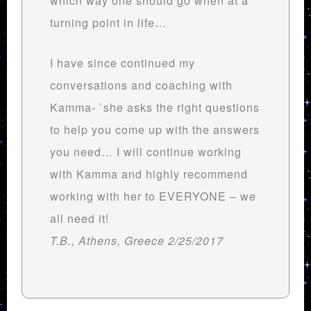
which way one should go when at a
turning point in life…
I have since continued my
conversations and coaching with
Kamma- `she asks the right questions
to help you come up with the answers
you need… I will continue working
with Kamma and highly recommend
working with her to EVERYONE – we
all need it!
T.B., Athens, Greece 2/25/2017