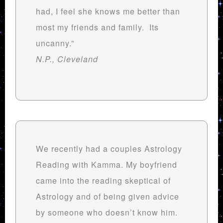
had, I feel she knows me better than
most my friends and family. Its
uncanny.”
N.P., Cleveland
We recently had a couples Astrology
Reading with Kamma. My boyfriend
came into the reading skeptical of
Astrology and of being given advice
by someone who doesn’t know him.