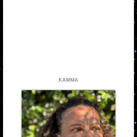
KAMMA