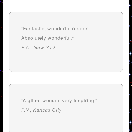
“Fantastic, wonderful reader.
Absolutely wonderful.”
P.A., New York
“A gifted woman, very inspiring.”
P.V., Kansas City