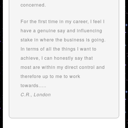
concerned.
For the first time in my career, I feel I
have a genuine say and influencing
stake in where the business is going.
In terms of all the things I want to
achieve, I can honestly say that
most are within my direct control and
therefore up to me to work
towards…..
C.R., London