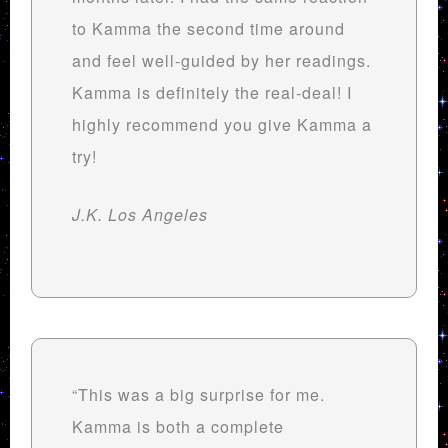
to Kamma the second time around
and feel well-guided by her readings.
Kamma is definitely the real-deal! I
highly recommend you give Kamma a
try!
J.K. Los Angeles
“This was a big surprise for me.
Kamma is both a complete