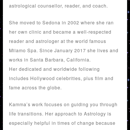
astrological counsellor, reader, and coach.
She moved to Sedona in 2002 where she ran
her own clinic and became a well-respected
reader and astrologer at the world famous
Miiamo Spa. Since January 2017 she lives and
works in Santa Barbara, California.
Her dedicated and worldwide following
includes Hollywood celebrities, plus film and
fame across the globe.
Kamma’s work focuses on guiding you through
life transitions. Her approach to Astrology is
especially helpful in times of change because