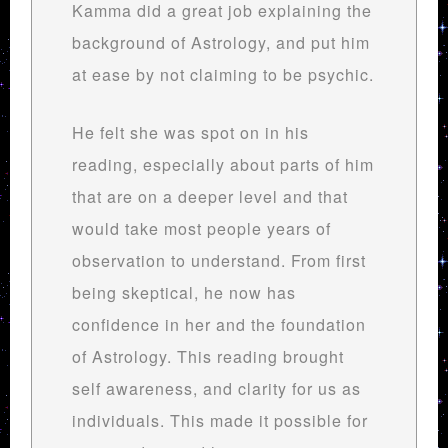
Kamma did a great job explaining the
background of Astrology, and put him
at ease by not claiming to be psychic.
He felt she was spot on in his
reading, especially about parts of him
that are on a deeper level and that
would take most people years of
observation to understand. From first
being skeptical, he now has
confidence in her and the foundation
of Astrology. This reading brought
self awareness, and clarity for us as
individuals. This made it possible for