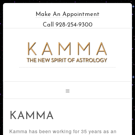
Make An Appointment
Call 928-254-9300
KAMMA
Kamma has been working for 35 years as an