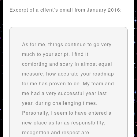
Excerpt of a client’s email from January 2016:
As for me, things continue to go very
much to your script. I find it
comforting and scary in almost equal
measure, how accurate your roadmap
for me has proven to be. My team and
me had a very successful year last
year, during challenging times.
Personally, I seem to have entered a
new place as far as responsibility,
recognition and respect are