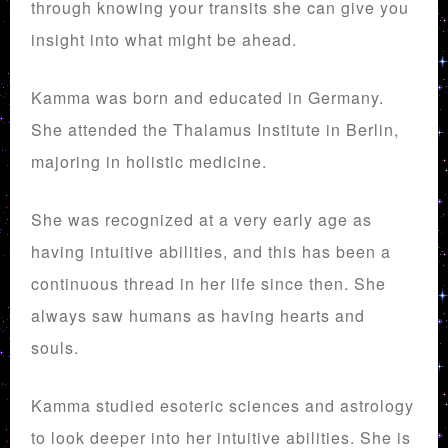
through knowing your transits she can give you
insight into what might be ahead.
Kamma was born and educated in Germany.
She attended the Thalamus Institute in Berlin,
majoring in holistic medicine.
She was recognized at a very early age as
having intuitive abilities, and this has been a
continuous thread in her life since then. She
always saw humans as having hearts and
souls.
Kamma studied esoteric sciences and astrology
to look deeper into her intuitive abilities. She is