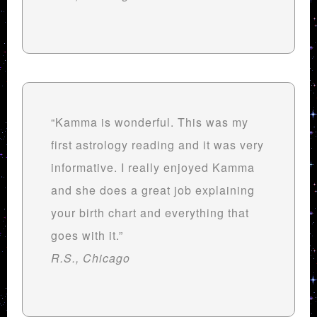
“Kamma is wonderful. This was my
first astrology reading and it was very
informative. I really enjoyed Kamma
and she does a great job explaining
your birth chart and everything that
goes with it.”
R.S., Chicago