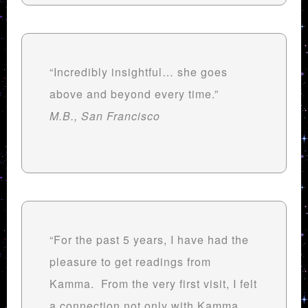
“Incredibly insightful… she goes
above and beyond every time.”
M.B., San Francisco
“For the past 5 years, I have had the
pleasure to get readings from
Kamma. From the very first visit, I felt
a connection not only with Kamma