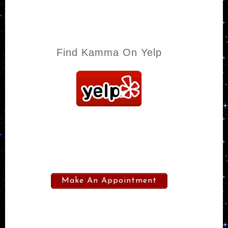
Find Kamma On Yelp
Make An Appointment