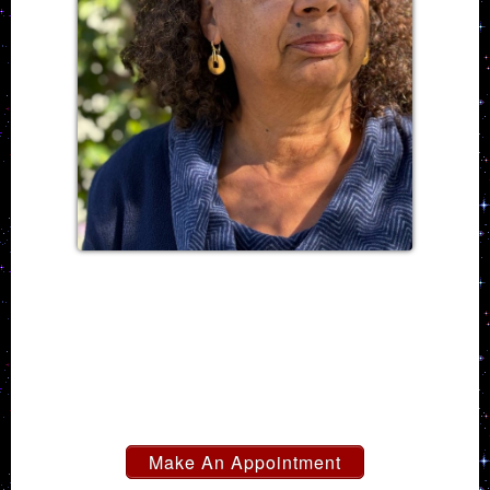
Make An Appointment