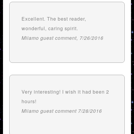
Excellent. The best reader,
wonderful, caring spirit.
Miiamo guest comment, 7/26/2016
Very interesting! I wish it had been 2
hours!
Miiamo guest comment 7/28/2016