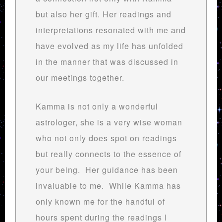
but also her gift. Her readings and
interpretations resonated with me and
have evolved as my life has unfolded
in the manner that was discussed in
our meetings together.
Kamma is not only a wonderful
astrologer, she is a very wise woman
who not only does spot on readings
but really connects to the essence of
your being. Her guidance has been
invaluable to me. While Kamma has
only known me for the handful of
hours spent during the readings I