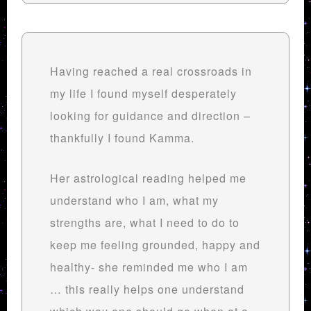
Having reached a real crossroads in
my life I found myself desperately
looking for guidance and direction –
thankfully I found Kamma.
Her astrological reading helped me
understand who I am, what my
strengths are, what I need to do to
keep me feeling grounded, happy and
healthy- she reminded me who I am
… this really helps one understand