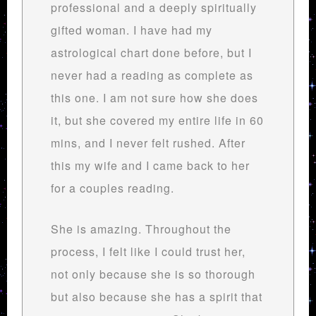
professional and a deeply spiritually
gifted woman. I have had my
astrological chart done before, but I
never had a reading as complete as
this one. I am not sure how she does
it, but she covered my entire life in 60
mins, and I never felt rushed. After
this my wife and I came back to her
for a couples reading.
She is amazing. Throughout the
process, I felt like I could trust her,
not only because she is so thorough
but also because she has a spirit that