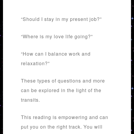
“Should I stay in my present job?”
“Where is my love life going?”
“How can I balance work and
relaxation?”
These types of questions and more
can be explored in the light of the
transits.
This reading is empowering and can
put you on the right track. You will