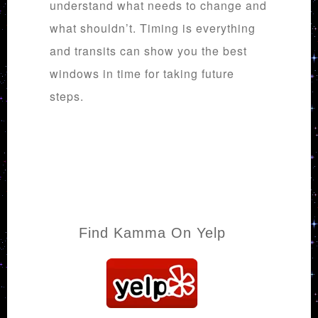
understand what needs to change and
what shouldn’t. Timing is everything
and transits can show you the best
windows in time for taking future
steps.
Find Kamma On Yelp