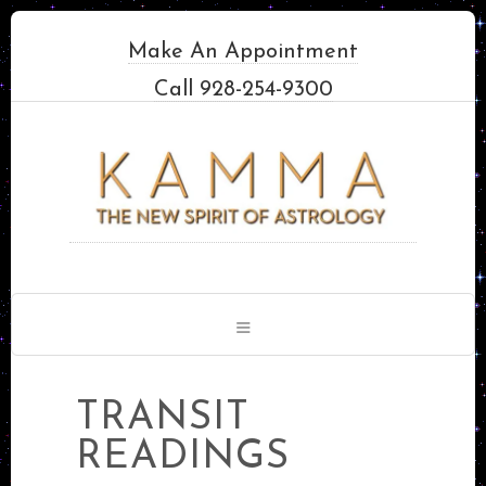
Make An Appointment
Call 928-254-9300
TRANSIT
READINGS