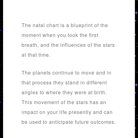
The natal chart is a blueprint of the
moment when you took the first
breath, and the influences of the stars
at that time.
The planets continue to move and in
that process they stand in different
angles to where they were at birth.
This movement of the stars has an
impact on your life presently and can
be used to anticipate future outcomes.