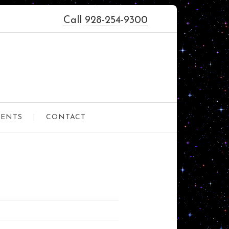
Call 928-254-9300
VENTS
CONTACT