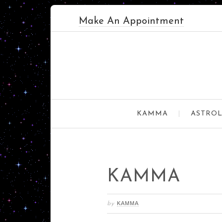
Make An Appointment
KAMMA
ASTROL
KAMMA
KAMMA
by