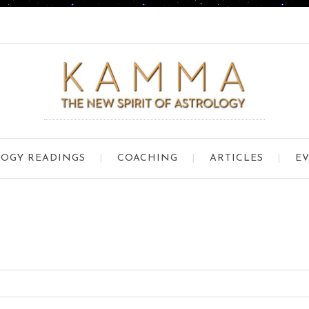
OGY READINGS
COACHING
ARTICLES
E