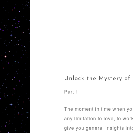
Unlock the Mystery of
Part 1
The moment in time when you a
any limitation to love, to wor
give you general insights int