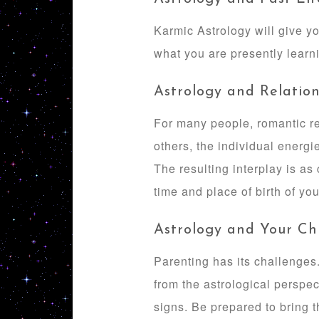
Karmic Astrology will give yo
what you are presently learni
Astrology and Relation
For many people, romantic re
others, the individual energi
The resulting interplay is as
time and place of birth of you
Astrology and Your Ch
Parenting has its challenges.
from the astrological perspe
signs. Be prepared to bring th