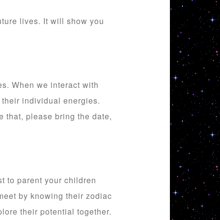
ure lives. It will show you
es. When we interact with
 their individual energies.
 that, please bring the date,
t to parent your children
 meet by knowing their zodiac
lore their potential together.