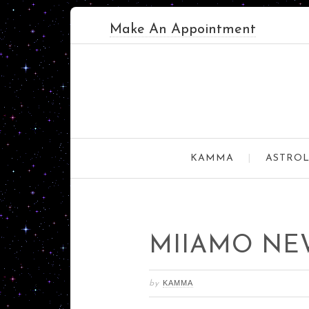
Make An Appointment
KAMMA
ASTROL
MIIAMO NE
KAMMA
by