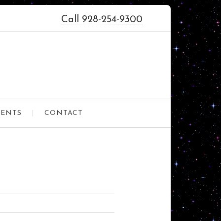
Call 928-254-9300
VENTS
CONTACT