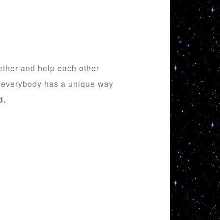
gether and help each other
ut everybody has a unique way
d
.