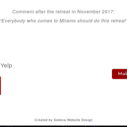
Comment after the retreat in November 2017:
“Everybody who comes to Miiamo should do this retreat
Yelp
Mak
Created by
Sedona Website Design