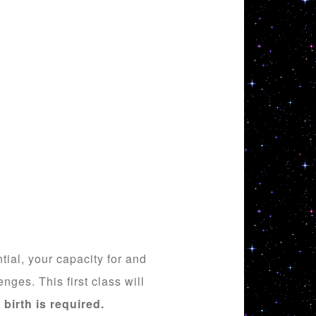
ial, your capacity for and
enges. This first class will
 birth is required.