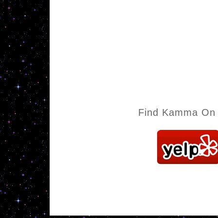
Find Kamma On 