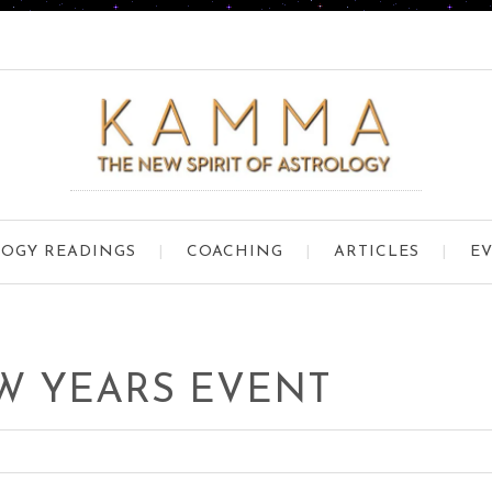
OGY READINGS
COACHING
ARTICLES
E
W YEARS EVENT