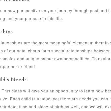
u a new perspective on your journey through past and fut
ng and your purpose in this life.
ships
lationships are the most meaningful element in their liv
es of our natal charts form special relationships between
 complex and unique as our own personalities. To explore
r partner or friend.
ild’s Needs
 This class will give you an opportunity to learn how bes
ctive. Each child is unique, yet there are needs you can
eir date, time and place of birth as well, and we will exp