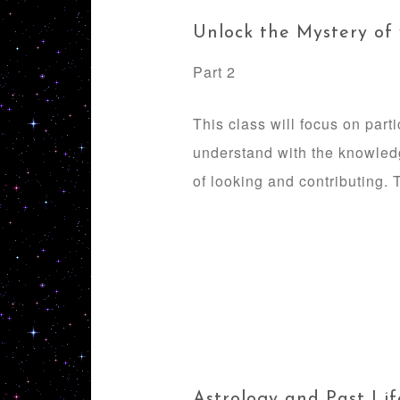
Unlock the Mystery of
Part 2
This class will focus on part
understand with the knowledg
of looking and contributing. T
Astrology and Past Lif