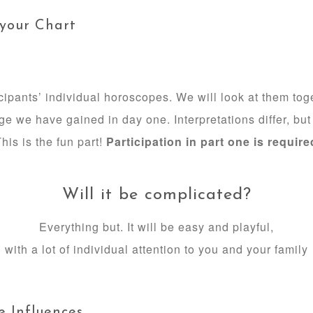
 your Chart
icipants’ individual horoscopes. We will look at them to
e we have gained in day one. Interpretations differ, b
his is the fun part!
Participation in part one is require
Will it be complicated?
Everything but. It will be easy and playful,
with a lot of individual attention to you and your family
e Influences