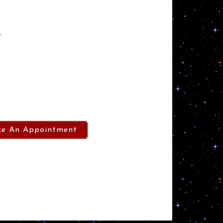
”
e An Appointment