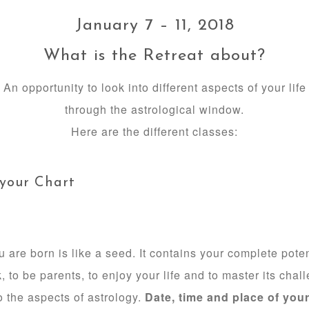
January 7 – 11, 2018
What is the Retreat about?
An opportunity to look into different aspects of your life
through the astrological window.
Here are the different classes:
 your Chart
re born is like a seed. It contains your complete potent
k, to be parents, to enjoy your life and to master its chall
o the aspects of astrology.
Date, time and place of your